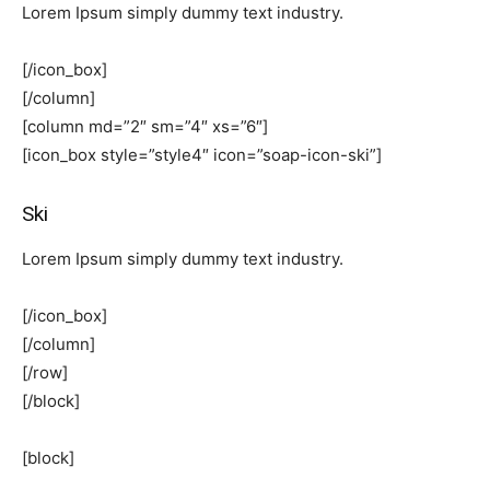
Lorem Ipsum simply dummy text industry.
[/icon_box]
[/column]
[column md=”2″ sm=”4″ xs=”6″]
[icon_box style=”style4″ icon=”soap-icon-ski”]
Ski
Lorem Ipsum simply dummy text industry.
[/icon_box]
[/column]
[/row]
[/block]
[block]