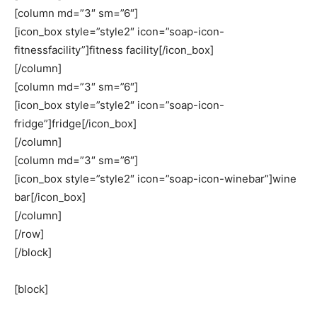
[column md=”3″ sm=”6″]
[icon_box style=”style2″ icon=”soap-icon-
fitnessfacility”]fitness facility[/icon_box]
[/column]
[column md=”3″ sm=”6″]
[icon_box style=”style2″ icon=”soap-icon-
fridge”]fridge[/icon_box]
[/column]
[column md=”3″ sm=”6″]
[icon_box style=”style2″ icon=”soap-icon-winebar”]wine
bar[/icon_box]
[/column]
[/row]
[/block]
[block]