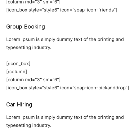
[column md=”3″ sm=”6″]
[icon_box style=”style6″ icon=”soap-icon-friends”]
Group Booking
Lorem Ipsum is simply dummy text of the printing and
typesetting industry.
[/icon_box]
[/column]
[column md=”3″ sm=”6″]
[icon_box style=”style6″ icon=”soap-icon-pickanddrop”]
Car Hiring
Lorem Ipsum is simply dummy text of the printing and
typesetting industry.