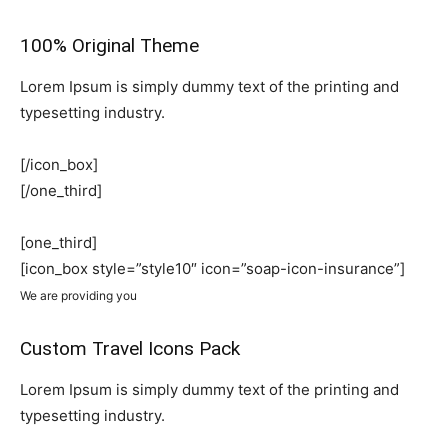
100% Original Theme
Lorem Ipsum is simply dummy text of the printing and
typesetting industry.
[/icon_box]
[/one_third]
[one_third]
[icon_box style=”style10″ icon=”soap-icon-insurance”]
We are providing you
Custom Travel Icons Pack
Lorem Ipsum is simply dummy text of the printing and
typesetting industry.