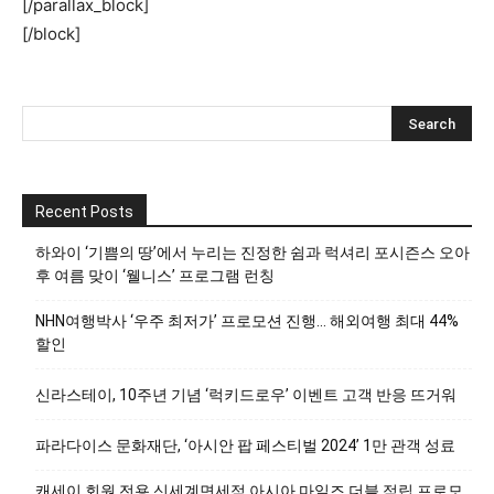
[/parallax_block]
[/block]
Recent Posts
하와이 ‘기쁨의 땅’에서 누리는 진정한 쉼과 럭셔리 포시즌스 오아
후 여름 맞이 ‘웰니스’ 프로그램 런칭
NHN여행박사 ‘우주 최저가’ 프로모션 진행… 해외여행 최대 44%
할인
신라스테이, 10주년 기념 ‘럭키드로우’ 이벤트 고객 반응 뜨거워
파라다이스 문화재단, ‘아시안 팝 페스티벌 2024’ 1만 관객 성료
캐세이 회원 전용 신세계면세점 아시아 마일즈 더블 적립 프로모