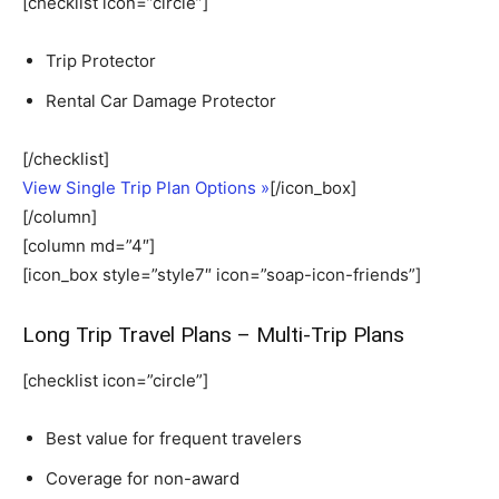
[checklist icon=”circle”]
Trip Protector
Rental Car Damage Protector
[/checklist]
View Single Trip Plan Options »
[/icon_box]
[/column]
[column md=”4″]
[icon_box style=”style7″ icon=”soap-icon-friends”]
Long Trip Travel Plans – Multi-Trip Plans
[checklist icon=”circle”]
Best value for frequent travelers
Coverage for non-award