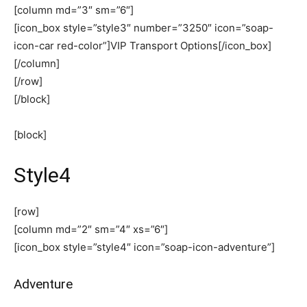
[column md=”3″ sm=”6″]
[icon_box style=”style3″ number=”3250″ icon=”soap-
icon-car red-color”]VIP Transport Options[/icon_box]
[/column]
[/row]
[/block]
[block]
Style4
[row]
[column md=”2″ sm=”4″ xs=”6″]
[icon_box style=”style4″ icon=”soap-icon-adventure”]
Adventure