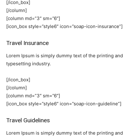
[/icon_box]
[/column]
[column md=”3″ sm=”6″]
[icon_box style=”style6″ icon=”soap-icon-insurance”]
Travel Insurance
Lorem Ipsum is simply dummy text of the printing and
typesetting industry.
[/icon_box]
[/column]
[column md=”3″ sm=”6″]
[icon_box style=”style6″ icon=”soap-icon-guideline”]
Travel Guidelines
Lorem Ipsum is simply dummy text of the printing and