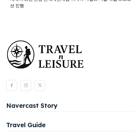
션 진행
Navercast Story
Travel Guide