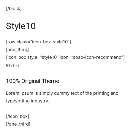
[/block]
Style10
[row class=”icon-box-style10″]
[one_third]
[icon_box style=”style10″ icon=”soap-icon-recommend”]
travel is
100% Original Theme
Lorem Ipsum is simply dummy text of the printing and
typesetting industry.
[/icon_box]
[/one_third]