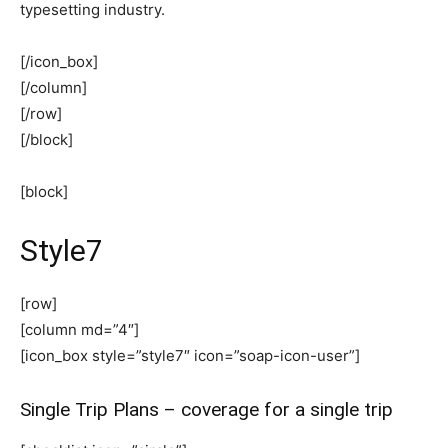
typesetting industry.
[/icon_box]
[/column]
[/row]
[/block]
[block]
Style7
[row]
[column md=”4″]
[icon_box style=”style7″ icon=”soap-icon-user”]
Single Trip Plans – coverage for a single trip