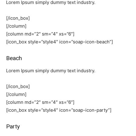
Lorem Ipsum simply dummy text industry.
[/icon_box]
[/column]
[column md=”2″ sm=”4″ xs=”6″]
[icon_box style=”style4″ icon=”soap-icon-beach”]
Beach
Lorem Ipsum simply dummy text industry.
[/icon_box]
[/column]
[column md=”2″ sm=”4″ xs=”6″]
[icon_box style=”style4″ icon=”soap-icon-party”]
Party