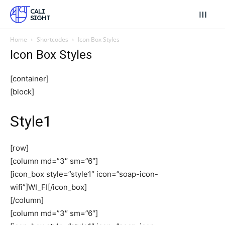
CALI
SIGHT
Home
Shortcodes
Icon Box Styles
Icon Box Styles
[container]
[block]
Style1
[row]
[column md=”3″ sm=”6″]
[icon_box style=”style1″ icon=”soap-icon-
wifi”]WI_FI[/icon_box]
[/column]
[column md=”3″ sm=”6″]