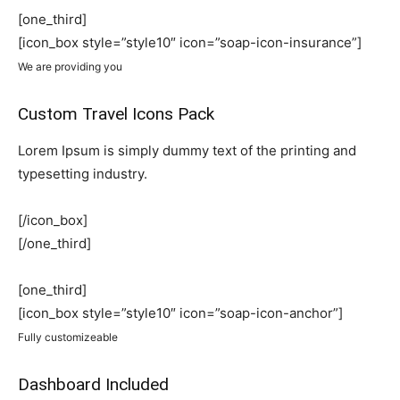
[one_third]
[icon_box style=”style10″ icon=”soap-icon-insurance”]
We are providing you
Custom Travel Icons Pack
Lorem Ipsum is simply dummy text of the printing and
typesetting industry.
[/icon_box]
[/one_third]
[one_third]
[icon_box style=”style10″ icon=”soap-icon-anchor”]
Fully customizeable
Dashboard Included