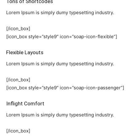
Tons of Shortcodes
Lorem Ipsum is simply dumy typesetting industry.
[/icon_box]
[icon_box style=”style9″ icon=”soap-icon-flexible”]
Flexible Layouts
Lorem Ipsum is simply dumy typesetting industry.
[/icon_box]
[icon_box style=”style9″ icon=”soap-icon-passenger”]
Inflight Comfort
Lorem Ipsum is simply dumy typesetting industry.
[/icon_box]