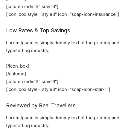
[column md=”3″ sm=”6″]
[icon_box style=”style8″ icon=”soap-icon-insurance”]
Low Rates & Top Savings
Lorem Ipsum is simply dummy text of the printing and
typesetting industry.
[/icon_box]
[/column]
[column md=”3″ sm=”6″]
[icon_box style=”style8″ icon=”soap-icon-star-1″]
Reviewed by Real Travellers
Lorem Ipsum is simply dummy text of the printing and
typesetting industry.