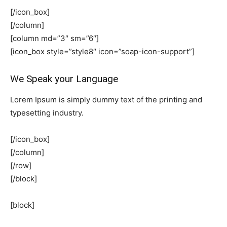
[/icon_box]
[/column]
[column md=”3″ sm=”6″]
[icon_box style=”style8″ icon=”soap-icon-support”]
We Speak your Language
Lorem Ipsum is simply dummy text of the printing and
typesetting industry.
[/icon_box]
[/column]
[/row]
[/block]
[block]