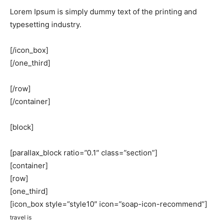
Lorem Ipsum is simply dummy text of the printing and
typesetting industry.
[/icon_box]
[/one_third]
[/row]
[/container]
[block]
[parallax_block ratio=”0.1″ class=”section”]
[container]
[row]
[one_third]
[icon_box style=”style10″ icon=”soap-icon-recommend”]
travel is