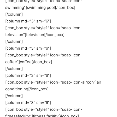
[icon_box style=”style1″ icon=”soap-icon-
swimming”]swimming pool[/icon_box]
[/column]
[column md=”3″ sm=”6″]
[icon_box style=”style1″ icon=”soap-icon-
television”]television[/icon_box]
[/column]
[column md=”3″ sm=”6″]
[icon_box style=”style1″ icon=”soap-icon-
coffee”]coffee[/icon_box]
[/column]
[column md=”3″ sm=”6″]
[icon_box style=”style1″ icon=”soap-icon-aircon”]air
conditioning[/icon_box]
[/column]
[column md=”3″ sm=”6″]
[icon_box style=”style1″ icon=”soap-icon-
fitnessfacility”]fitness facility[/icon_box]