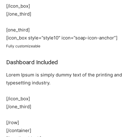
[/icon_box]
[/one_third]
[one_third]
[icon_box style=”style10″ icon=”soap-icon-anchor”]
Fully customizeable
Dashboard Included
Lorem Ipsum is simply dummy text of the printing and
typesetting industry.
[/icon_box]
[/one_third]
[/row]
[/container]