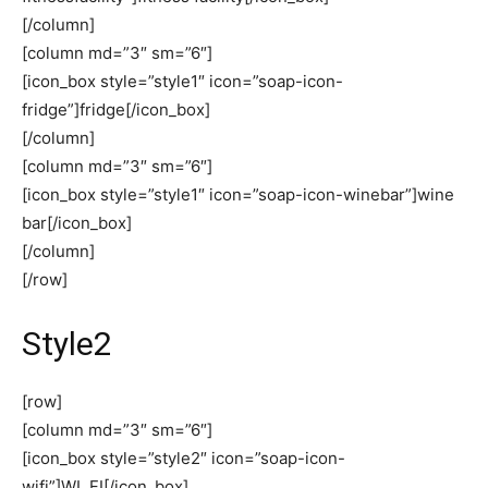
[/column]
[column md=”3″ sm=”6″]
[icon_box style=”style1″ icon=”soap-icon-
fridge”]fridge[/icon_box]
[/column]
[column md=”3″ sm=”6″]
[icon_box style=”style1″ icon=”soap-icon-winebar”]wine
bar[/icon_box]
[/column]
[/row]
Style2
[row]
[column md=”3″ sm=”6″]
[icon_box style=”style2″ icon=”soap-icon-
wifi”]WI_FI[/icon_box]