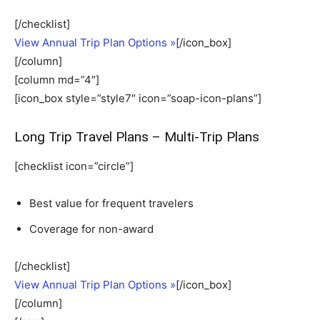
[/checklist]
View Annual Trip Plan Options »
[/icon_box]
[/column]
[column md=”4″]
[icon_box style=”style7″ icon=”soap-icon-plans”]
Long Trip Travel Plans – Multi-Trip Plans
[checklist icon=”circle”]
Best value for frequent travelers
Coverage for non-award
[/checklist]
View Annual Trip Plan Options »
[/icon_box]
[/column]