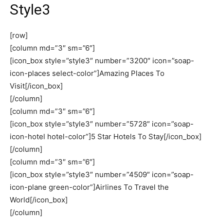
Style3
[row]
[column md=”3″ sm=”6″]
[icon_box style=”style3″ number=”3200″ icon=”soap-
icon-places select-color”]Amazing Places To
Visit[/icon_box]
[/column]
[column md=”3″ sm=”6″]
[icon_box style=”style3″ number=”5728″ icon=”soap-
icon-hotel hotel-color”]5 Star Hotels To Stay[/icon_box]
[/column]
[column md=”3″ sm=”6″]
[icon_box style=”style3″ number=”4509″ icon=”soap-
icon-plane green-color”]Airlines To Travel the
World[/icon_box]
[/column]