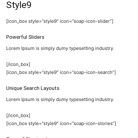
Style9
[icon_box style=”style9″ icon=”soap-icon-slider”]
Powerful Sliders
Lorem Ipsum is simply dumy typesetting industry.
[/icon_box]
[icon_box style=”style9″ icon=”soap-icon-search”]
Unique Search Layouts
Lorem Ipsum is simply dumy typesetting industry.
[/icon_box]
[icon_box style=”style9″ icon=”soap-icon-stories”]