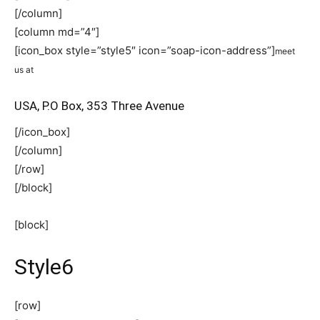
[/column]
[column md=”4″]
[icon_box style=”style5″ icon=”soap-icon-address”]
meet
us at
USA, P.O Box, 353 Three Avenue
[/icon_box]
[/column]
[/row]
[/block]
[block]
Style6
[row]