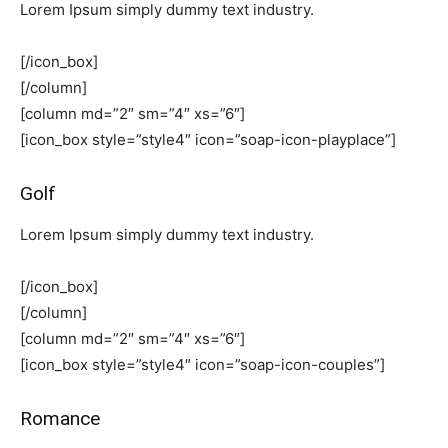
Lorem Ipsum simply dummy text industry.
[/icon_box]
[/column]
[column md=”2″ sm=”4″ xs=”6″]
[icon_box style=”style4″ icon=”soap-icon-playplace”]
Golf
Lorem Ipsum simply dummy text industry.
[/icon_box]
[/column]
[column md=”2″ sm=”4″ xs=”6″]
[icon_box style=”style4″ icon=”soap-icon-couples”]
Romance