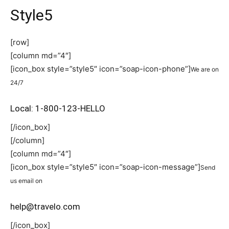
Style5
[row]
[column md=”4″]
[icon_box style=”style5″ icon=”soap-icon-phone”]
We are on
24/7
Local: 1-800-123-HELLO
[/icon_box]
[/column]
[column md=”4″]
[icon_box style=”style5″ icon=”soap-icon-message”]
Send
us email on
help@travelo.com
[/icon_box]