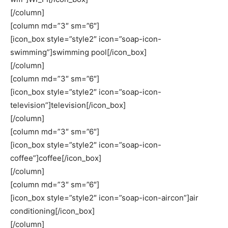
[/column]
[column md=”3″ sm=”6″]
[icon_box style=”style2″ icon=”soap-icon-
swimming”]swimming pool[/icon_box]
[/column]
[column md=”3″ sm=”6″]
[icon_box style=”style2″ icon=”soap-icon-
television”]television[/icon_box]
[/column]
[column md=”3″ sm=”6″]
[icon_box style=”style2″ icon=”soap-icon-
coffee”]coffee[/icon_box]
[/column]
[column md=”3″ sm=”6″]
[icon_box style=”style2″ icon=”soap-icon-aircon”]air
conditioning[/icon_box]
[/column]