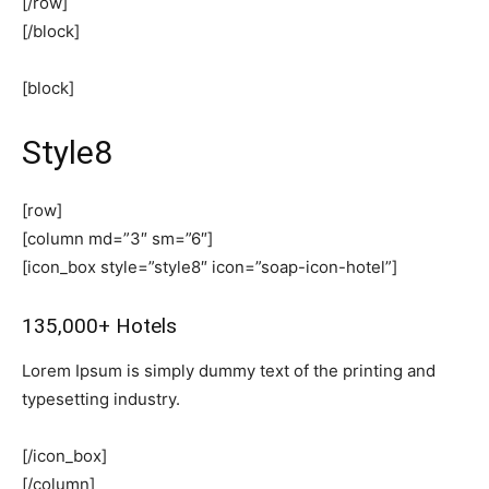
[/row]
[/block]
[block]
Style8
[row]
[column md=”3″ sm=”6″]
[icon_box style=”style8″ icon=”soap-icon-hotel”]
135,000+ Hotels
Lorem Ipsum is simply dummy text of the printing and
typesetting industry.
[/icon_box]
[/column]