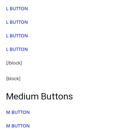
L BUTTON
L BUTTON
L BUTTON
L BUTTON
[/block]
[block]
Medium Buttons
M BUTTON
M BUTTON