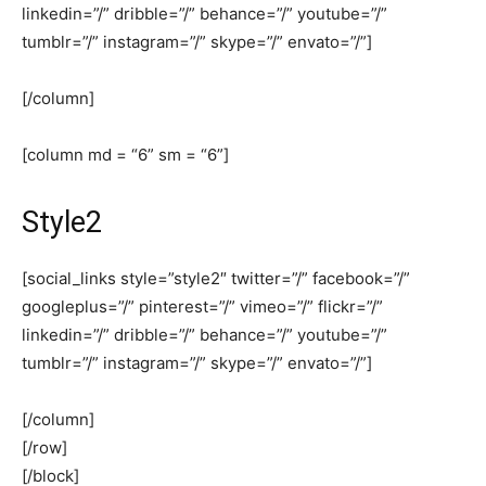
linkedin=”/” dribble=”/” behance=”/” youtube=”/”
tumblr=”/” instagram=”/” skype=”/” envato=”/”]
[/column]
[column md = “6” sm = “6”]
Style2
[social_links style=”style2″ twitter=”/” facebook=”/”
googleplus=”/” pinterest=”/” vimeo=”/” flickr=”/”
linkedin=”/” dribble=”/” behance=”/” youtube=”/”
tumblr=”/” instagram=”/” skype=”/” envato=”/”]
[/column]
[/row]
[/block]