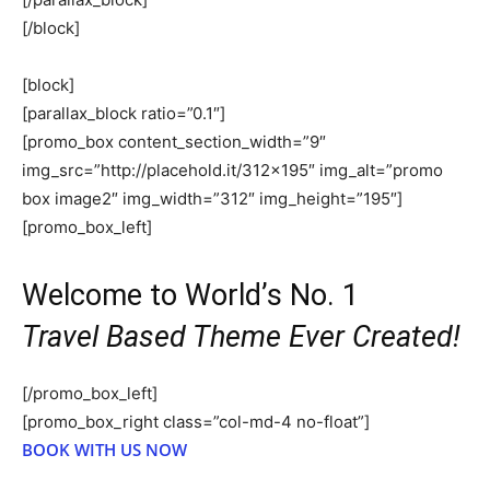
[/block]
[block]
[parallax_block ratio=”0.1″]
[promo_box content_section_width=”9″
img_src=”http://placehold.it/312×195″ img_alt=”promo
box image2″ img_width=”312″ img_height=”195″]
[promo_box_left]
Welcome to World’s No. 1
Travel Based Theme
Ever Created!
[/promo_box_left]
[promo_box_right class=”col-md-4 no-float”]
BOOK WITH US NOW