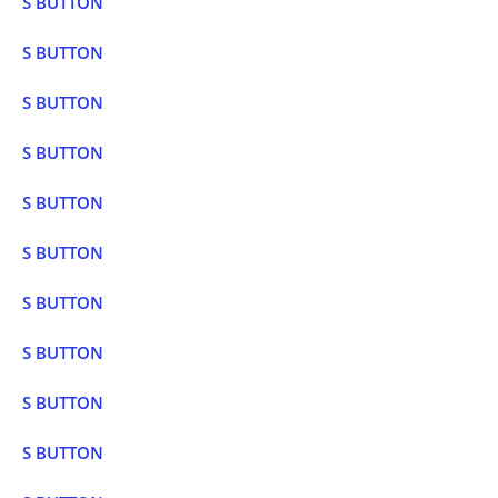
S BUTTON
S BUTTON
S BUTTON
S BUTTON
S BUTTON
S BUTTON
S BUTTON
S BUTTON
S BUTTON
S BUTTON