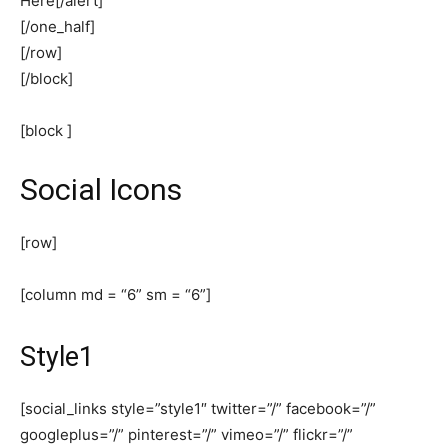
Here[/alert]
[/one_half]
[/row]
[/block]
[block ]
Social Icons
[row]
[column md = “6” sm = “6”]
Style1
[social_links style=”style1″ twitter=”/” facebook=”/”
googleplus=”/” pinterest=”/” vimeo=”/” flickr=”/”