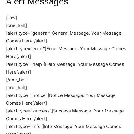
Alert Messages
[row]
[one_half]
[alert type=”general”]General Message. Your Message
Comes Here[/alert]
[alert type=”error”]Error Message. Your Message Comes
Here[/alert]
[alert type=”help”]Help Message. Your Message Comes
Here[/alert]
[/one_half]
[one_half]
[alert type=”notice”]Notice Message. Your Message
Comes Here[/alert]
[alert type=”success”]Success Message. Your Message
Comes Here[/alert]
[alert type=”info”]Info Message. Your Message Comes