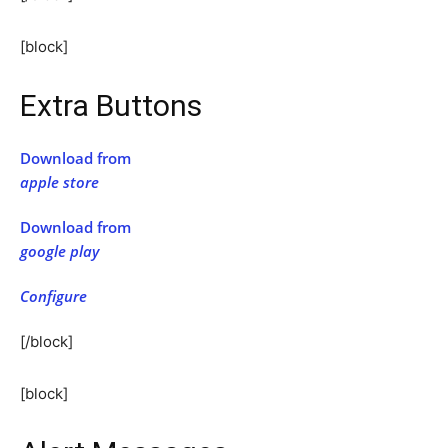
[block]
Extra Buttons
Download from
apple store
Download from
google play
Configure
[/block]
[block]