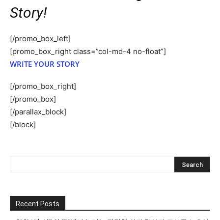
Story!
[/promo_box_left]
[promo_box_right class=”col-md-4 no-float”]
WRITE YOUR STORY
[/promo_box_right]
[/promo_box]
[/parallax_block]
[/block]
Recent Posts