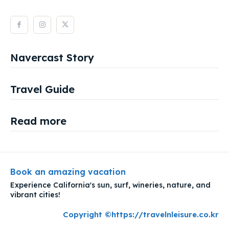
Navercast Story
Travel Guide
Read more
Book an amazing vacation
Experience California's sun, surf, wineries, nature, and
vibrant cities!
Copyright ©https://travelnleisure.co.kr