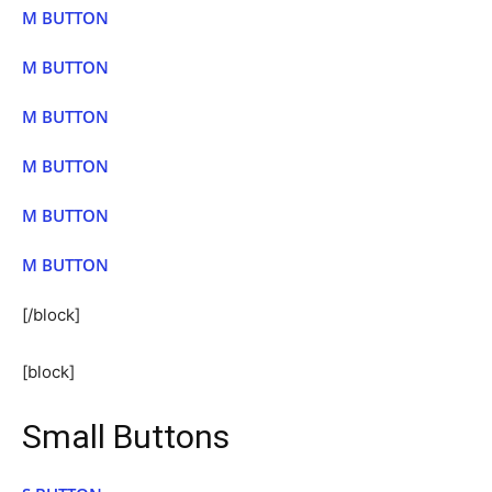
M BUTTON
M BUTTON
M BUTTON
M BUTTON
M BUTTON
M BUTTON
[/block]
[block]
Small Buttons