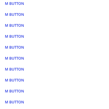
M BUTTON
M BUTTON
M BUTTON
M BUTTON
M BUTTON
M BUTTON
M BUTTON
M BUTTON
M BUTTON
M BUTTON