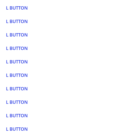
L BUTTON
L BUTTON
L BUTTON
L BUTTON
L BUTTON
L BUTTON
L BUTTON
L BUTTON
L BUTTON
L BUTTON