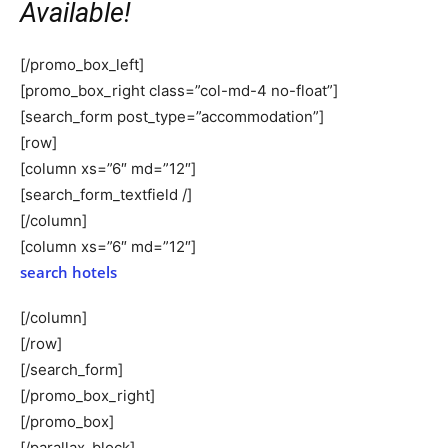
Available!
[/promo_box_left]
[promo_box_right class=”col-md-4 no-float”]
[search_form post_type=”accommodation”]
[row]
[column xs=”6″ md=”12″]
[search_form_textfield /]
[/column]
[column xs=”6″ md=”12″]
search hotels
[/column]
[/row]
[/search_form]
[/promo_box_right]
[/promo_box]
[/parallax_block]