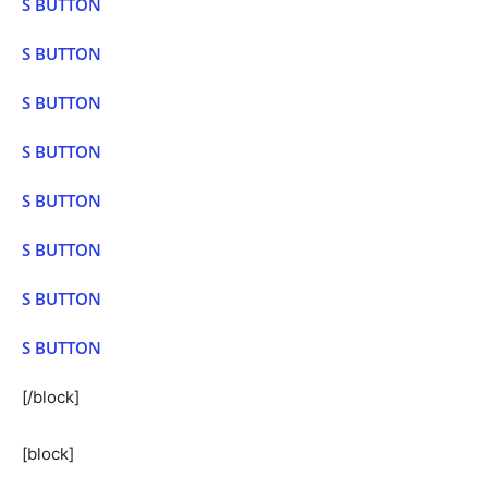
S BUTTON
S BUTTON
S BUTTON
S BUTTON
S BUTTON
S BUTTON
S BUTTON
S BUTTON
[/block]
[block]