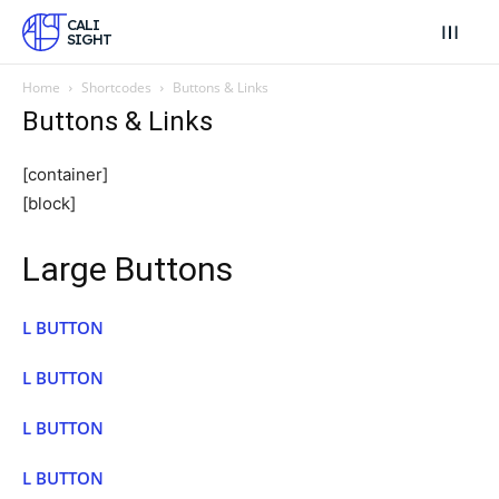
CALI
SIGHT
Home
Shortcodes
Buttons & Links
Buttons & Links
[container]
[block]
Large Buttons
L BUTTON
L BUTTON
L BUTTON
L BUTTON