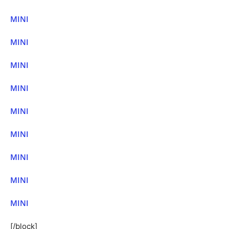
MINI
MINI
MINI
MINI
MINI
MINI
MINI
MINI
MINI
[/block]