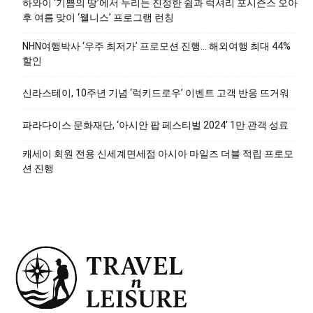
하와이 ‘기쁨의 땅’에서 누리는 진정한 쉼과 럭셔리 포시즌스 오아
후 여름 맞이 ‘웰니스’ 프로그램 런칭
NHN여행박사 ‘우주 최저가’ 프로모션 진행… 해외여행 최대 44%
할인
신라스테이, 10주년 기념 ‘럭키드로우’ 이벤트 고객 반응 뜨거워
파라다이스 문화재단, ‘아시안 팝 페스티벌 2024’ 1만 관객 성료
캐세이 회원 전용 신세계면세점 아시아 마일즈 더블 적립 프로모
션 진행