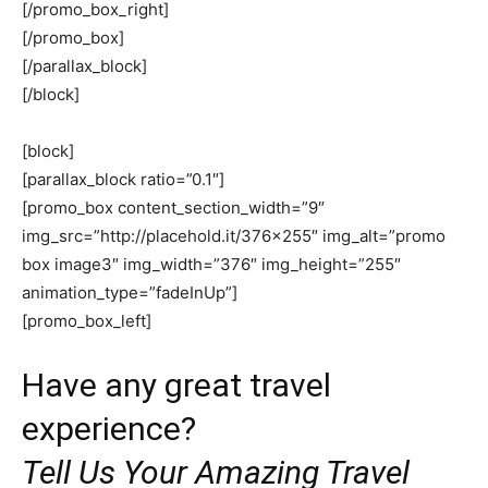
[/promo_box_right]
[/promo_box]
[/parallax_block]
[/block]
[block]
[parallax_block ratio=”0.1″]
[promo_box content_section_width=”9″
img_src=”http://placehold.it/376×255″ img_alt=”promo
box image3″ img_width=”376″ img_height=”255″
animation_type=”fadeInUp”]
[promo_box_left]
Have any great travel
experience?
Tell Us Your Amazing Travel