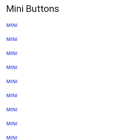
Mini Buttons
MINI
MINI
MINI
MINI
MINI
MINI
MINI
MINI
MINI