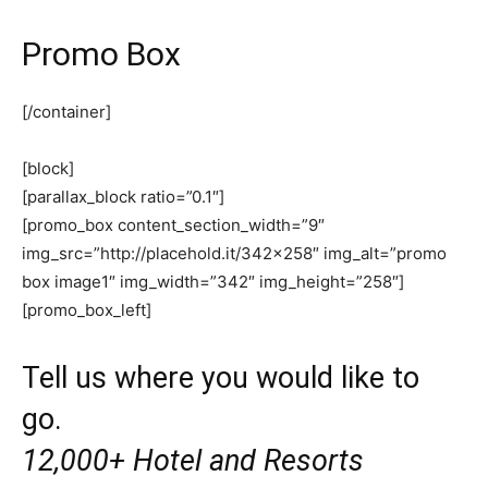
Promo Box
[/container]
[block]
[parallax_block ratio=”0.1″]
[promo_box content_section_width=”9″
img_src=”http://placehold.it/342×258″ img_alt=”promo
box image1″ img_width=”342″ img_height=”258″]
[promo_box_left]
Tell us where you would like to
go.
12,000+ Hotel and Resorts